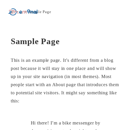
ホーム
Sample Page
MENU
Sample Page
This is an example page. It’s different from a blog
post because it will stay in one place and will show
up in your site navigation (in most themes). Most
people start with an About page that introduces them
to potential site visitors. It might say something like
this:
Hi there! I’m a bike messenger by