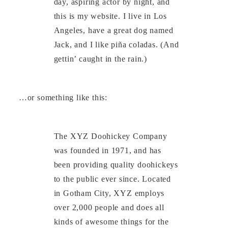
day, aspiring actor by night, and
this is my website. I live in Los
Angeles, have a great dog named
Jack, and I like piña coladas. (And
gettin’ caught in the rain.)
…or something like this:
The XYZ Doohickey Company
was founded in 1971, and has
been providing quality doohickeys
to the public ever since. Located
in Gotham City, XYZ employs
over 2,000 people and does all
kinds of awesome things for the